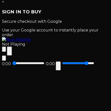
×
SIGN IN TO BUY
Secure checkout with Google
Use your Google account to instantly place your
order.
Not Playing
0:00
0:00