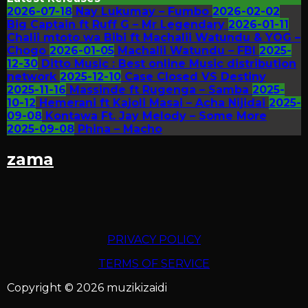
2026-07-18
Nay Lukumay – Fumbo
2026-02-02
Big Captain ft Ruff G – Mr Legendary
2026-01-11
Chalii mtoto wa Bibi ft Machalii Watundu & YOG –
Chogo
2026-01-05
Machalii Watundu – FBI
2025-
12-30
Ditto Music : Best online Music distribution
network
2025-12-10
Case Closed VS Destiny
2025-11-16
Massinde ft Rugenga – Samba
2025-
10-12
Hemerani ft Kajoli Masai – Acha Nijidai
2025-
09-08
Kontawa Ft. Jay Melody – Some More
2025-09-08
Phina – Macho
zama
PRIVACY POLICY
TERMS OF SERVICE
Copyright © 2026 muzikizaidi