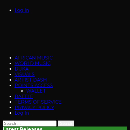
Log In
AFRICAN MUSIC
WORLD MUSIC
DUKA
VISUALS
ARTIST DASH
POINTS ACCESS
WALLET
BATTLE
TERMS OF SERVICE
PRIVACY POLICY
Log In
Search
for:
Latest Releases